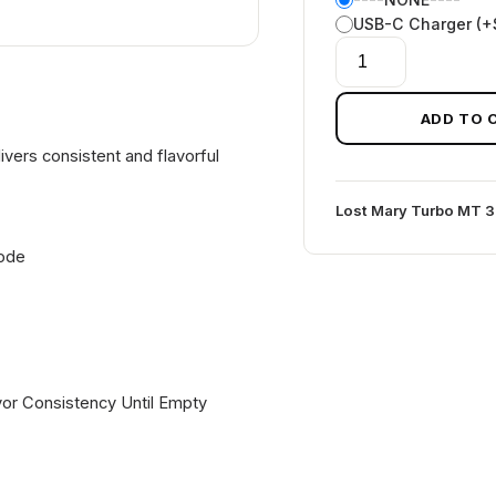
USB-C Charger (+
BLACK
MINT
LOST
ADD TO 
MARY
vers consistent and flavorful
MT35K
TURBO
Lost Mary Turbo MT 
quantity
Mode
or Consistency Until Empty