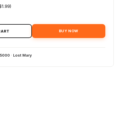
$1.99)
CART
BUY NOW
35000
·
Lost Mary