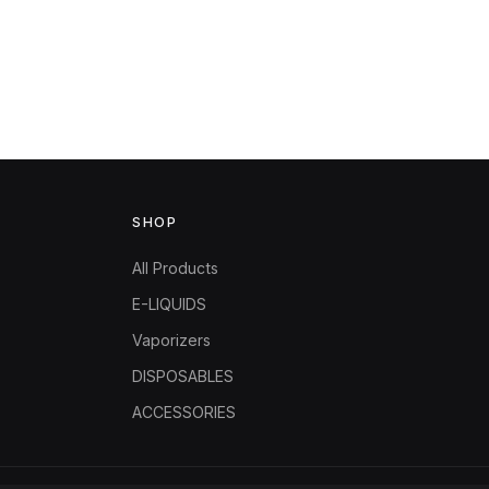
SHOP
All Products
E-LIQUIDS
Vaporizers
DISPOSABLES
ACCESSORIES