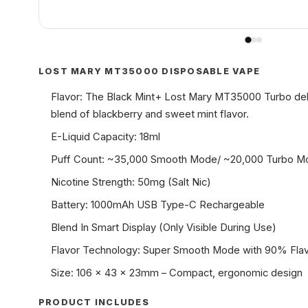
LOST MARY MT35000 DISPOSABLE VAPE
Flavor: The Black Mint+ Lost Mary MT35000 Turbo deli
blend of blackberry and sweet mint flavor.
E-Liquid Capacity: 18ml
Puff Count: ~35,000 Smooth Mode/ ~20,000 Turbo 
Nicotine Strength: 50mg (Salt Nic)
Battery: 1000mAh USB Type-C Rechargeable
Blend In Smart Display (Only Visible During Use)
Flavor Technology: Super Smooth Mode with 90% Flav
Size: 106 x 43 x 23mm – Compact, ergonomic design
PRODUCT INCLUDES