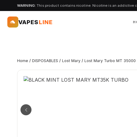
WARNING:
This product contains nicotine. Nicotine is an addictive 
VAPES
LINE
H
Home
/
DISPOSABLES
/
Lost Mary
/
Lost Mary Turbo MT 35000