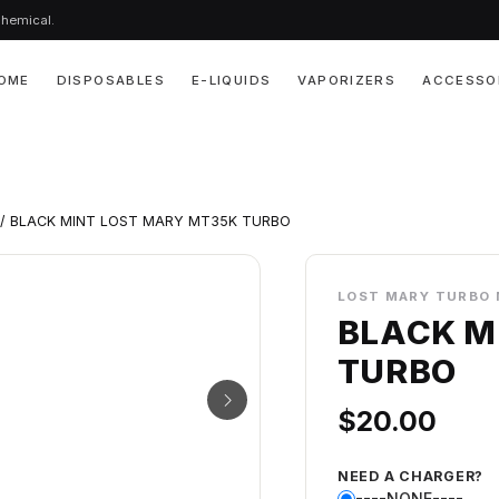
chemical.
OME
DISPOSABLES
E-LIQUIDS
VAPORIZERS
ACCESSO
/ BLACK MINT LOST MARY MT35K TURBO
LOST MARY TURBO 
BLACK M
TURBO
$
20.00
NEED A CHARGER?
----NONE----