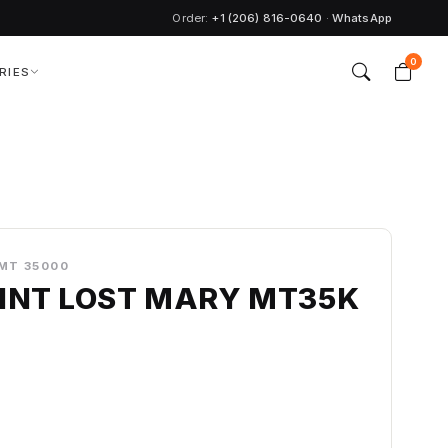
Order:
+1 (206) 816-0640
·
WhatsApp
0
RIES
MT 35000
INT LOST MARY MT35K