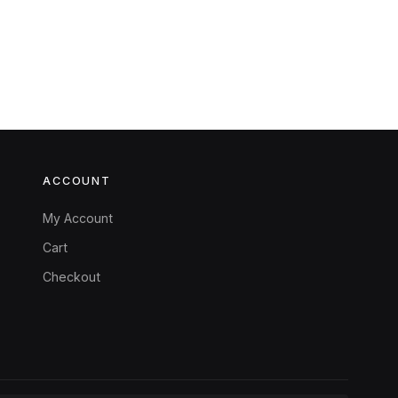
ACCOUNT
My Account
Cart
Checkout