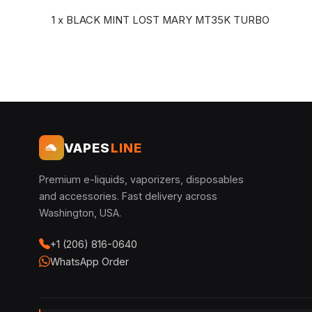
1 x BLACK MINT LOST MARY MT35K TURBO
VAPES
LINE
Premium e-liquids, vaporizers, disposables
and accessories. Fast delivery across
Washington, USA.
+1 (206) 816-0640
WhatsApp Order