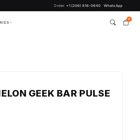
Order:
+1 (206) 816-0640
·
WhatsApp
0
RIES
ELON GEEK BAR PULSE