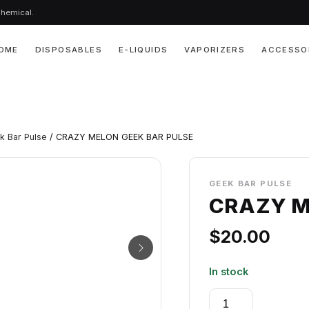
chemical.
OME
DISPOSABLES
E-LIQUIDS
VAPORIZERS
ACCESSO
k Bar Pulse
/ CRAZY MELON GEEK BAR PULSE
GEEK BAR PULSE
CRAZY M
$
20.00
In stock
CRAZY