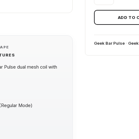
MELON
GEEK
BAR
ADD TO 
PULSE
quantity
Geek Bar Pulse
·
Geek
VAPE
ATURES
 Pulse dual mesh coil with
 (Regular Mode)