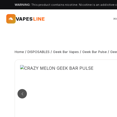
WARNING:
This product contains nicotine. Nicotine is an addictive 
VAPES
LINE
H
Home
/
DISPOSABLES
/
Geek Bar Vapes
/
Geek Bar Pulse
/
Gee