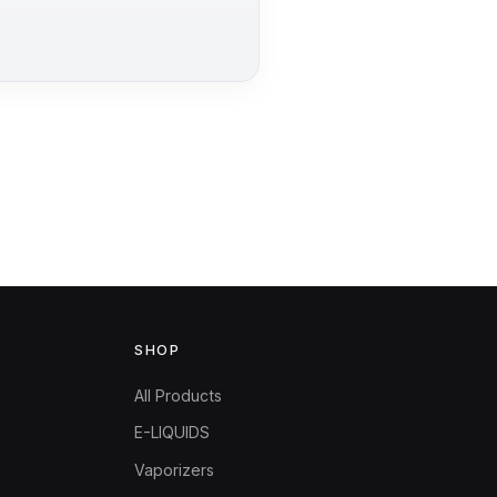
SHOP
All Products
E-LIQUIDS
Vaporizers