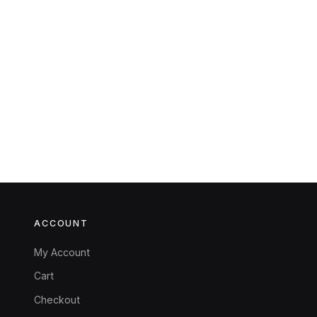
ACCOUNT
My Account
Cart
Checkout