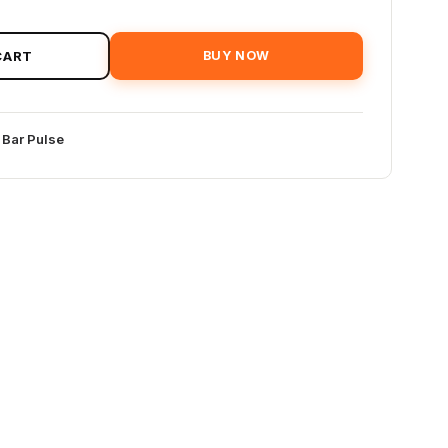
CART
BUY NOW
 Bar Pulse