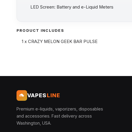
LED Screen: Battery and e-Liquid Meters
PRODUCT INCLUDES
1 x CRAZY MELON GEEK BAR PULSE
VAPES
LINE
Premium e-liquids, vaporizers, disposables
and accessories. Fast delivery across
Washington, USA.