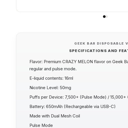
GEEK BAR DISPOSABLE 
SPECIFICATIONS AND FE
Flavor: Premium CRAZY MELON flavor on Geek Bar
regular and pulse mode.
E-liquid contents: 16ml
Nicotine Level: 50mg
Puffs per Device: 7,500+ (Pulse Mode) / 15,000+
Battery: 650mAh (Rechargeable via USB-C)
Made with Dual Mesh Coil
Pulse Mode