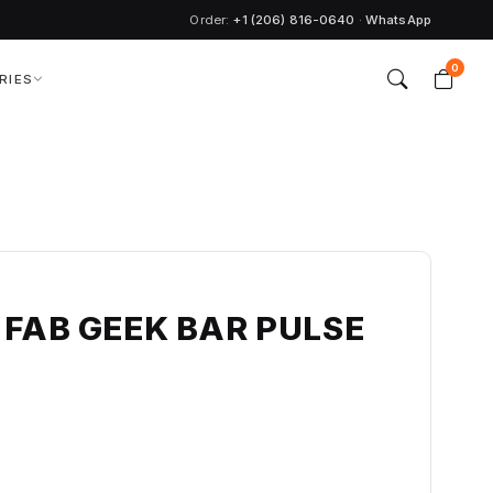
Order:
+1 (206) 816-0640
·
WhatsApp
0
RIES
 FAB GEEK BAR PULSE