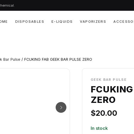
chemical.
OME
DISPOSABLES
E-LIQUIDS
VAPORIZERS
ACCESSO
k Bar Pulse
/ FCUKING FAB GEEK BAR PULSE ZERO
GEEK BAR PULSE
FCUKING
ZERO
$
20.00
In stock