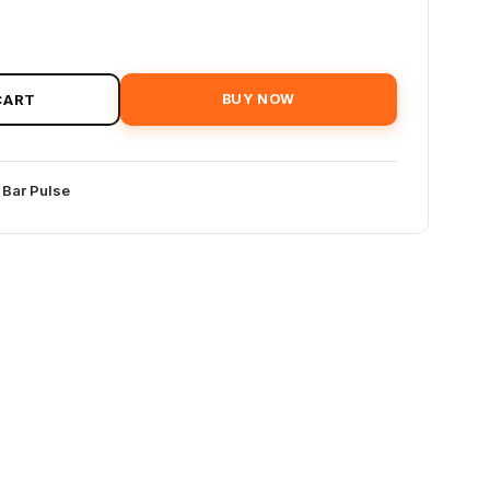
CART
BUY NOW
 Bar Pulse