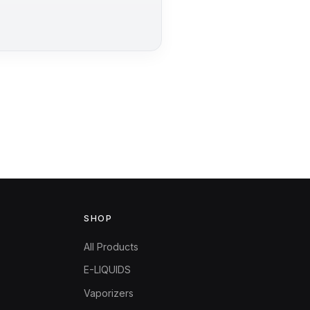
SHOP
All Products
E-LIQUIDS
Vaporizers