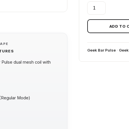
FCUKING
FAB
GEEK
BAR
ADD TO 
PULSE
ZERO
VAPE
quantity
Geek Bar Pulse
·
Geek
ATURES
Pulse dual mesh coil with
 (Regular Mode)