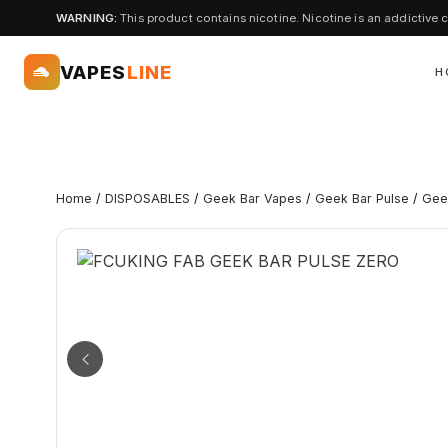
WARNING:
This product contains nicotine. Nicotine is an addictive 
VAPES
LINE
H
Home
/
DISPOSABLES
/
Geek Bar Vapes
/
Geek Bar Pulse
/
Gee