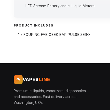
LED Screen: Battery and e-Liquid Meters
PRODUCT INCLUDES
1 x FCUKING FAB GEEK BAR PULSE ZERO
VAPES
LINE
Premium e-liquids, vaporizers, disposables
and accessories. Fast delivery across
Washington, USA.