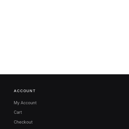
ACCOUNT
My Account
Cart
Checkout