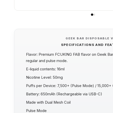
GEEK BAR DISPOSABLE 
SPECIFICATIONS AND FE
Flavor: Premium FCUKING FAB flavor on Geek Bar 
regular and pulse mode.
E-liquid contents: 16ml
Nicotine Level: 50mg
Puffs per Device: 7,500+ (Pulse Mode) / 15,000+
Battery: 650mAh (Rechargeable via USB-C)
Made with Dual Mesh Coil
Pulse Mode