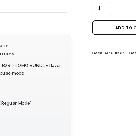
GEEK
BAR
PULSE
2
ADD TO 
+
FUME
VAPE
PRO
Geek Bar Pulse 2
·
Gee
ATURES
B2B
PROMO
O B2B PROMO BUNDLE flavor
BUNDLE
 pulse mode.
quantity
 (Regular Mode)