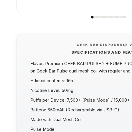
GEEK BAR DISPOSABLE 
SPECIFICATIONS AND FE
Flavor: Premium GEEK BAR PULSE 2 + FUME PR
on Geek Bar Pulse dual mesh coil with regular and
E-liquid contents: 16ml
Nicotine Level: 50mg
Puffs per Device: 7,500+ (Pulse Mode) / 15,000+
Battery: 650mAh (Rechargeable via USB-C)
Made with Dual Mesh Coil
Pulse Mode