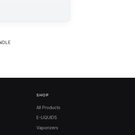
UNDLE
SHOP
All Products
E-LIQUIDS
Vaporizers