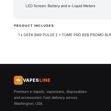
LED Screen: Battery and e-Liquid Meters
PRODUCT INCLUDES
1 x GEEK BAR PULSE 2 + FUME PRO B2B PROMO B
VAPES
LINE
Premium e-liquids, vaporizers, disposables
and accessories. Fast delivery across
Washington, USA.