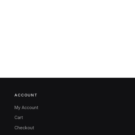
ACCOUNT
My Account
Cart
Checkout