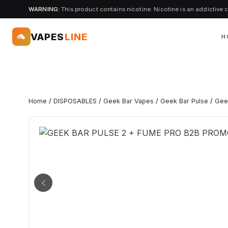
WARNING:
This product contains nicotine. Nicotine is an addictive 
VAPES
LINE
H
Home
/
DISPOSABLES
/
Geek Bar Vapes
/
Geek Bar Pulse
/
Gee