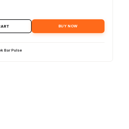
CART
BUY NOW
k Bar Pulse