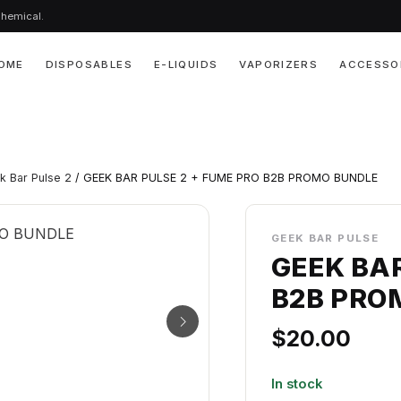
chemical.
OME
DISPOSABLES
E-LIQUIDS
VAPORIZERS
ACCESSO
k Bar Pulse 2
/ GEEK BAR PULSE 2 + FUME PRO B2B PROMO BUNDLE
GEEK BAR PULSE
GEEK BAR
B2B PRO
$
20.00
In stock