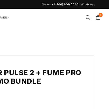
Order:
+1 (206) 816-0640
·
WhatsApp
0
RIES
 PULSE 2 + FUME PRO
MO BUNDLE