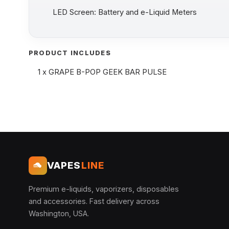
LED Screen: Battery and e-Liquid Meters
PRODUCT INCLUDES
1 x GRAPE B-POP GEEK BAR PULSE
VAPES
LINE
Premium e-liquids, vaporizers, disposables
and accessories. Fast delivery across
Washington, USA.