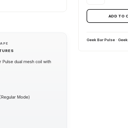
B-
POP
GEEK
ADD TO 
BAR
PULSE
quantity
Geek Bar Pulse
·
Geek
VAPE
ATURES
Pulse dual mesh coil with
 (Regular Mode)