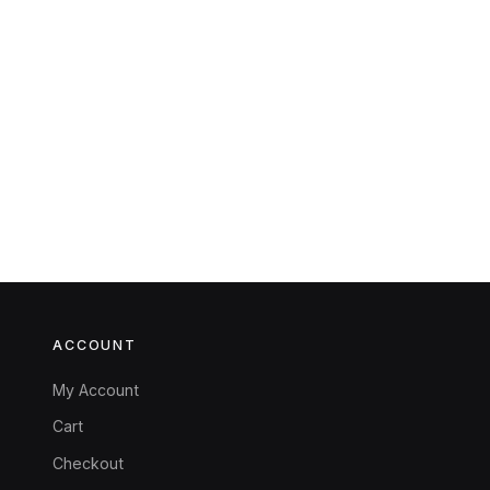
ACCOUNT
My Account
Cart
Checkout