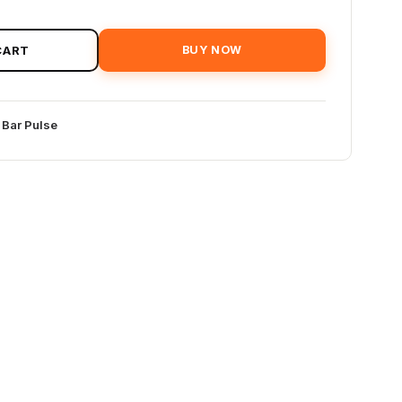
CART
BUY NOW
 Bar Pulse