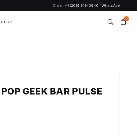
Order:
+1 (206) 816-0640
·
WhatsApp
0
RIES
-POP GEEK BAR PULSE