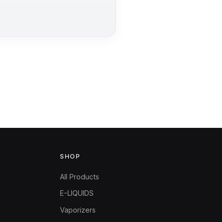
SHOP
All Products
E-LIQUIDS
Vaporizers