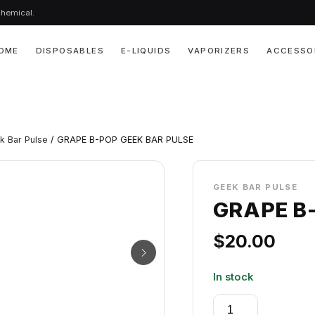
chemical.
OME
DISPOSABLES
E-LIQUIDS
VAPORIZERS
ACCESSO
k Bar Pulse
/ GRAPE B-POP GEEK BAR PULSE
GEEK BAR PULSE
GRAPE B
$
20.00
In stock
GRAPE