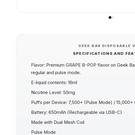
GEEK BAR DISPOSABLE 
SPECIFICATIONS AND FE
Flavor: Premium GRAPE B-POP flavor on Geek Bar 
regular and pulse mode.
E-liquid contents: 16ml
Nicotine Level: 50mg
Puffs per Device: 7,500+ (Pulse Mode) / 15,000+
Battery: 650mAh (Rechargeable via USB-C)
Made with Dual Mesh Coil
Pulse Mode