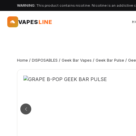
WARNING:
This product contains nicotine. Nicotine is an addictive 
VAPES
LINE
H
Home
/
DISPOSABLES
/
Geek Bar Vapes
/
Geek Bar Pulse
/
Gee