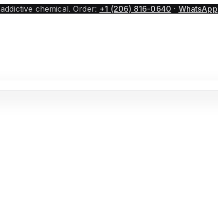
 addictive chemical.
Order:
+1 (206) 816-0640
·
WhatsApp