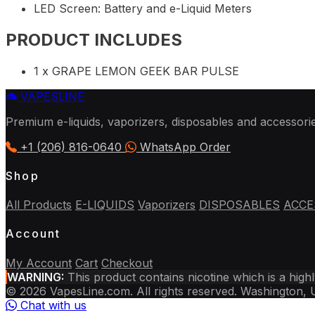
LED Screen: Battery and e-Liquid Meters
PRODUCT INCLUDES
1 x GRAPE LEMON GEEK BAR PULSE
VAPES
LINE
Premium e-liquids, vaporizers, disposables and accessori
+1 (206) 816-0640
WhatsApp Order
Shop
All Products
E-LIQUIDS
Vaporizers
DISPOSABLES
ACCE
Account
My Account
Cart
Checkout
WARNING:
This product contains nicotine which is a high
© 2026 VapesLine.com. All rights reserved.
Washington,
Chat with us