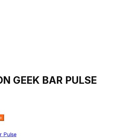
N GEEK BAR PULSE
w
r Pulse