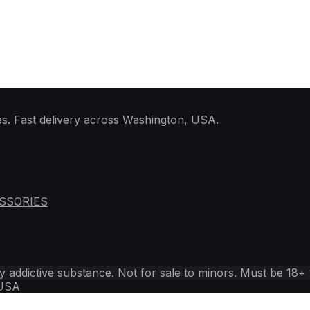
PULSE
quantity
es. Fast delivery across Washington, USA.
SSORIES
ly addictive substance. Not for sale to minors. Must be 18+
 USA