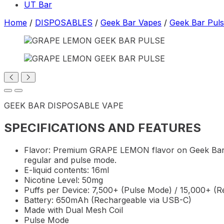
UT Bar
Home
/
DISPOSABLES
/
Geek Bar Vapes
/
Geek Bar Pul
GEEK BAR DISPOSABLE VAPE
SPECIFICATIONS AND FEATURES
Flavor: Premium GRAPE LEMON flavor on Geek Bar P
regular and pulse mode.
E-liquid contents: 16ml
Nicotine Level: 50mg
Puffs per Device: 7,500+ (Pulse Mode) / 15,000+ (
Battery: 650mAh (Rechargeable via USB-C)
Made with Dual Mesh Coil
Pulse Mode