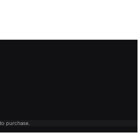
 to purchase.