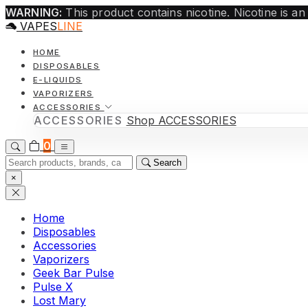
WARNING:
This product contains nicotine. Nicotine is an
VAPES
LINE
HOME
DISPOSABLES
E-LIQUIDS
VAPORIZERS
ACCESSORIES
ACCESSORIES
Shop ACCESSORIES
0
Search
×
Home
Disposables
Accessories
Vaporizers
Geek Bar Pulse
Pulse X
Lost Mary