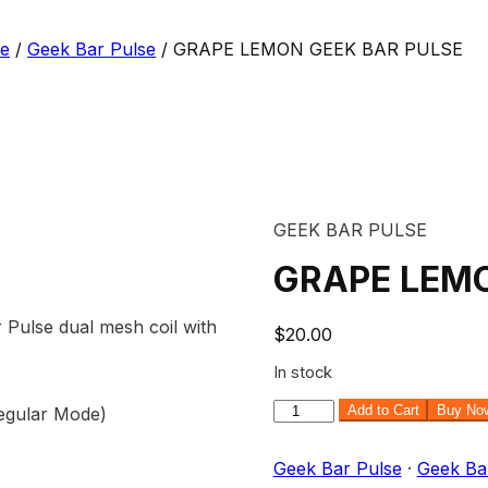
se
/
Geek Bar Pulse
/ GRAPE LEMON GEEK BAR PULSE
GEEK BAR PULSE
GRAPE LEMO
ulse dual mesh coil with
$
20.00
In stock
GRAPE
Add to Cart
Buy No
Regular Mode)
LEMON
GEEK
Geek Bar Pulse
·
Geek Ba
BAR