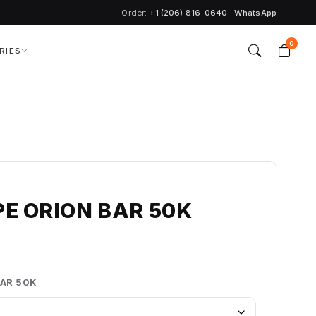
Order:
+1 (206) 816-0640
·
WhatsApp
0
RIES
PE ORION BAR 50K
BAR 50K