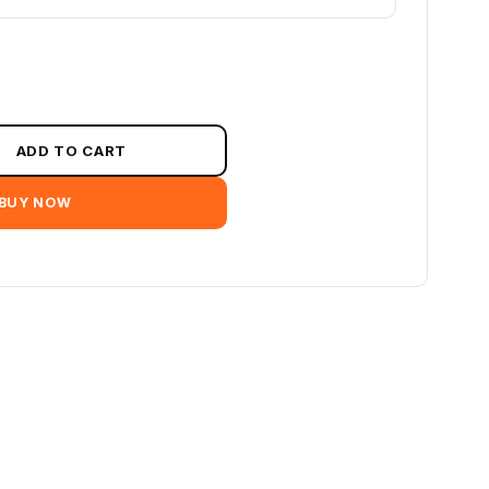
ADD TO CART
BUY NOW