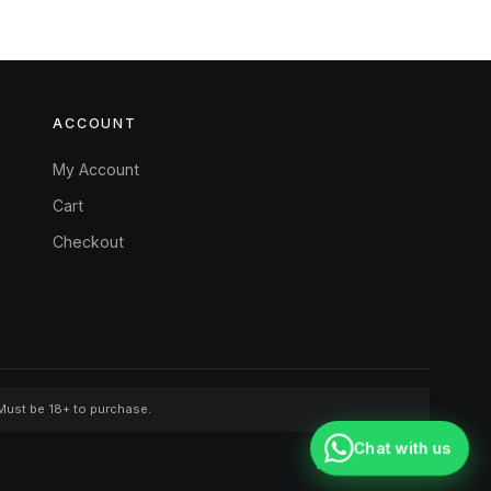
ACCOUNT
My Account
Cart
Checkout
 Must be 18+ to purchase.
Chat with us
Washington, USA