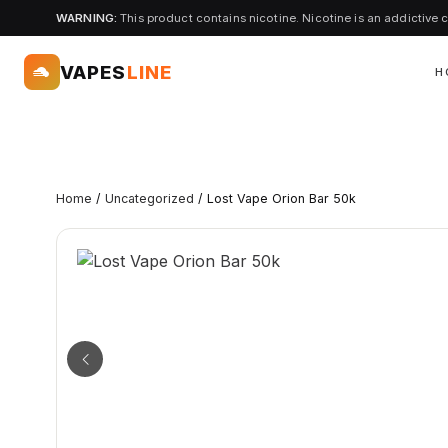
WARNING:
This product contains nicotine. Nicotine is an addictive 
VAPES
LINE
H
Home
/
Uncategorized
/ Lost Vape Orion Bar 50k