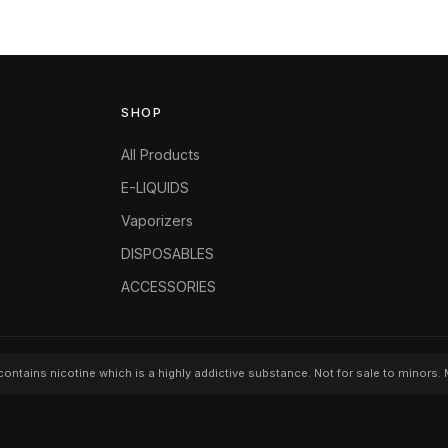
SHOP
All Products
E-LIQUIDS
Vaporizers
DISPOSABLES
ACCESSORIES
ontains nicotine which is a highly addictive substance. Not for sale to minors.