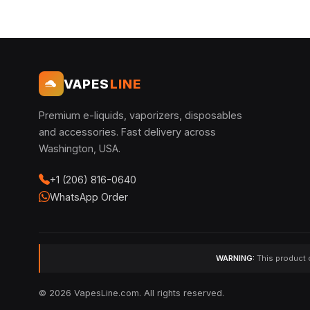
VAPES
LINE
Premium e-liquids, vaporizers, disposables
and accessories. Fast delivery across
Washington, USA.
+1 (206) 816-0640
WhatsApp Order
WARNING:
This product c
© 2026 VapesLine.com. All rights reserved.