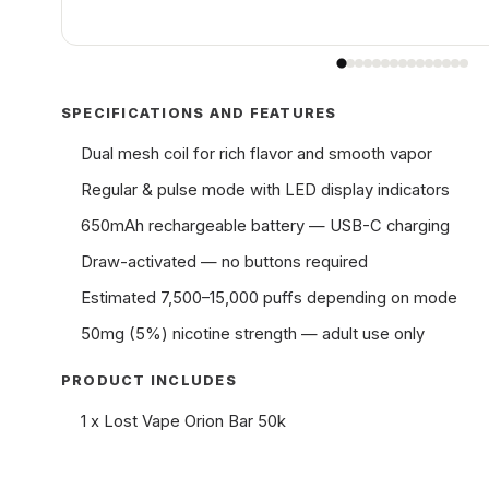
SPECIFICATIONS AND FEATURES
Dual mesh coil for rich flavor and smooth vapor
Regular & pulse mode with LED display indicators
650mAh rechargeable battery — USB-C charging
Draw-activated — no buttons required
Estimated 7,500–15,000 puffs depending on mode
50mg (5%) nicotine strength — adult use only
PRODUCT INCLUDES
1 x Lost Vape Orion Bar 50k