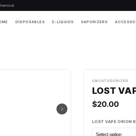
chemical.
OME
DISPOSABLES
E-LIQUIDS
VAPORIZERS
ACCESSO
UNCATEGORIZED
LOST VA
$
20.00
LOST VAPE ORION 