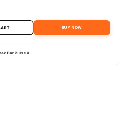
CART
BUY NOW
ek Bar Pulse X