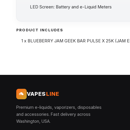
LED Screen: Battery and e-Liquid Meters
PRODUCT INCLUDES
1 x BLUEBERRY JAM GEEK BAR PULSE X 25K (JAM E
VAPES
LINE
Premium e-liquids, vaporizers, disposables
and accessories. Fast delivery across
Washington, USA.