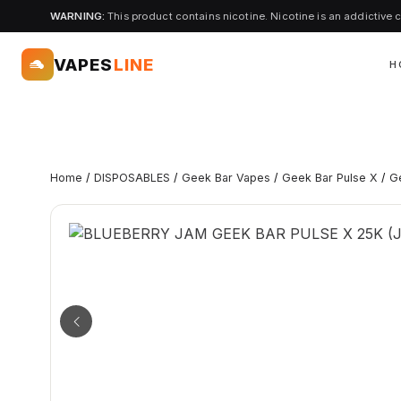
WARNING:
This product contains nicotine. Nicotine is an addictive 
VAPES
LINE
H
Home
/
DISPOSABLES
/
Geek Bar Vapes
/
Geek Bar Pulse X
/
G