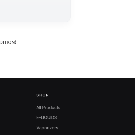
DITION)
SHOP
All Products
E-LIQUIDS
Vaporizers