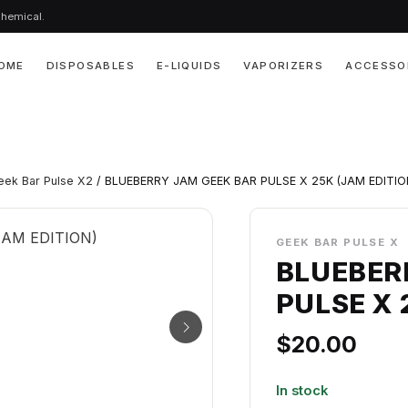
chemical.
OME
DISPOSABLES
E-LIQUIDS
VAPORIZERS
ACCESSO
eek Bar Pulse X2
/ BLUEBERRY JAM GEEK BAR PULSE X 25K (JAM EDITIO
GEEK BAR PULSE X
BLUEBER
PULSE X 
$
20.00
In stock