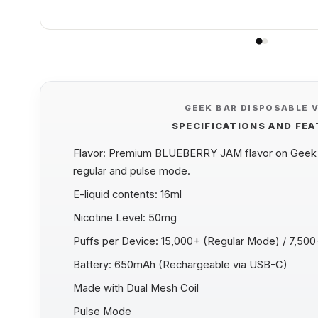
GEEK BAR DISPOSABLE 
SPECIFICATIONS AND FE
Flavor: Premium BLUEBERRY JAM flavor on Geek B
regular and pulse mode.
E-liquid contents: 16ml
Nicotine Level: 50mg
Puffs per Device: 15,000+ (Regular Mode) / 7,50
Battery: 650mAh (Rechargeable via USB-C)
Made with Dual Mesh Coil
Pulse Mode