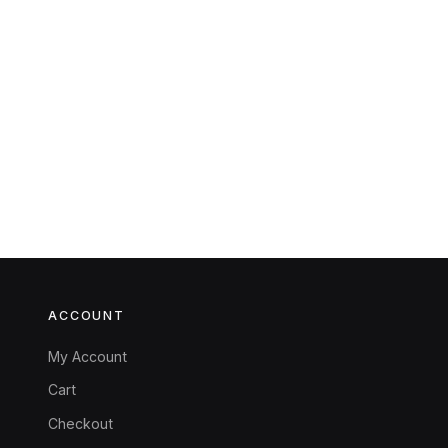
ACCOUNT
My Account
Cart
Checkout