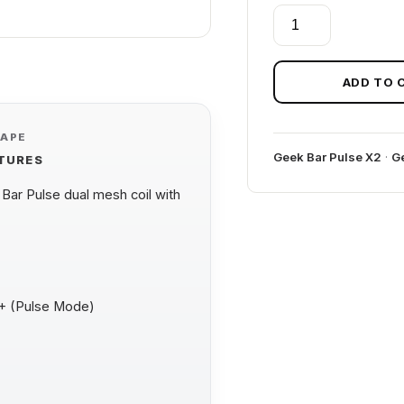
BLUEBERRY
JAM
GEEK
BAR
ADD TO 
PULSE
X
VAPE
25K
Geek Bar Pulse X2
·
Ge
ATURES
(JAM
EDITION)
ar Pulse dual mesh coil with
quantity
0+ (Pulse Mode)