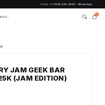
Order:
+1 (206) 816-0640
·
WhatsApp
0
RIES
N)
RY JAM GEEK BAR
25K (JAM EDITION)