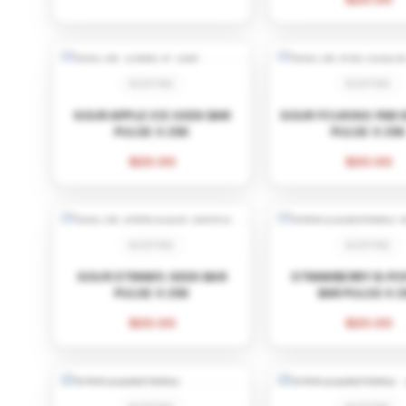
NICOTINE
NICOTINE
SOUR APPLE ICE GEEK BAR
SOUR FCUKING FAB 
PULSE X 25K
PULSE X 25
$
20.00
$
20.00
NICOTINE
NICOTINE
SOUR STRAWS GEEK BAR
STRAWBERRY B-PO
PULSE X 25K
BAR PULSE X 2
$
20.00
$
20.00