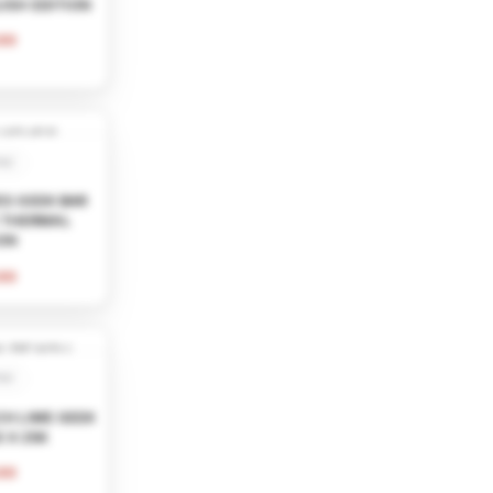
USH EDITION
00
INE
ES GEEK BAR
K THERMAL
ION
00
INE
CH LIME GEEK
 X 25K
00