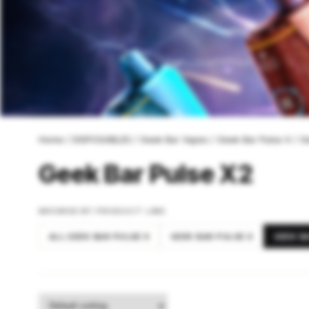
Home
/
DISPOSABLES
/
Geek Bar Vapes
/
Geek Bar Pulse X
/ G
Geek Bar Pulse X2
BROWSE BY PRODUCT LINE
ALL GEEK BAR PULSE X
GEEK BAR PULSE X
GEEK B