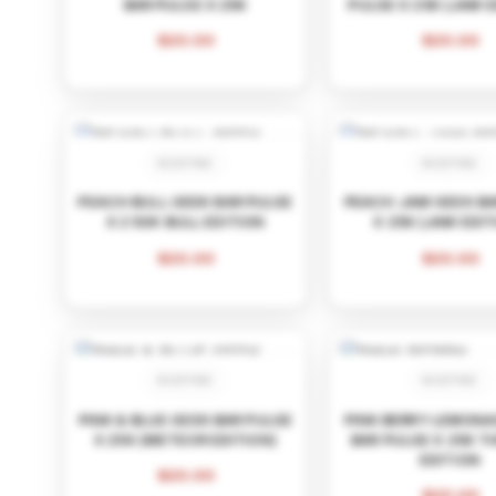
BAR PULSE X 25K
PULSE X 25K (JAM E
$
20.00
$
20.00
NICOTINE
NICOTINE
PEACH BULL GEEK BAR PULSE
PEACH JAM GEEK BA
X 2 50K BULL EDITION
X 25K (JAM EDIT
$
20.00
$
20.00
NICOTINE
NICOTINE
PINK & BLUE GEEK BAR PULSE
PINK BERRY LEMONA
X 25K (METEOR EDITION)
BAR PULSE X 25K 
EDITION
$
20.00
$
20.00