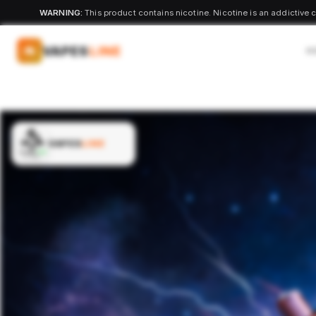
WARNING:
This product contains nicotine. Nicotine is an addictive 
VAPES
LINE
H
VAPES
LINE