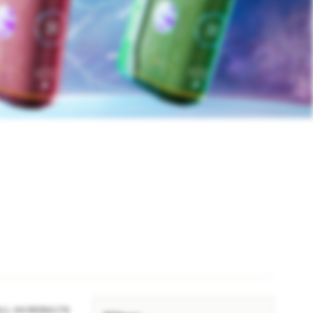
LL 44 RESULTS