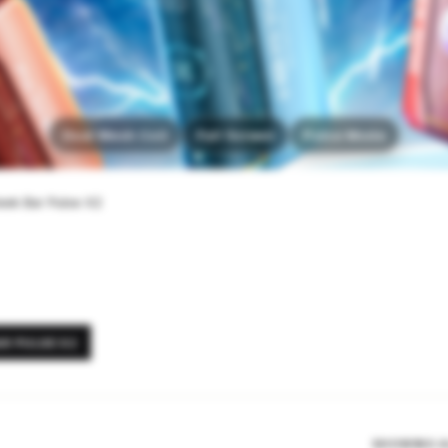
Dual Mesh Coil
Full Screen
Pulse Mode
eek Bar Pulse X2
AR PULSE X2
SHOWING A