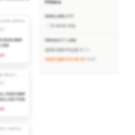
Filters
AVAILABILITY
In stock only
INE
R GEEK BAR
PRODUCT LINE
 25K
GEEK BAR PULSE X
(0)
00
GEEK BAR PULSE X2
(44)
INE
LL GEEK BAR
BULL EDITION
00