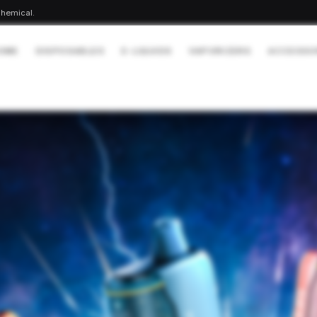
chemical.
OME
DISPOSABLES
E-LIQUIDS
VAPORIZERS
ACCESSO