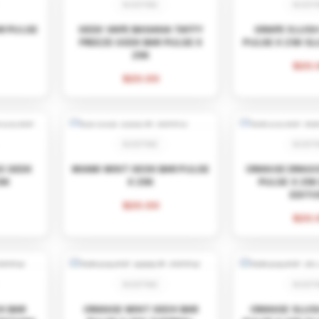
NICOTINE
NICOT
R PULSE
GEEK VAPE BANANA TAFFY
GRAPE SLUSH
FREEZE GEEK BAR PULSE X
PULSE X 25K SL
25K
$
20.
$
20.00
NICOTINE
NICOT
E GEEK
MIAMI MINT GEEK BAR PULSE
ORANGE DRAGO
5K
X 25K
PULSE X 25
EDITI
$
20.00
$
20.
NICOTINE
NICOT
K BAR
ORANGE MINT GEEK BAR
ORANGE SLUS