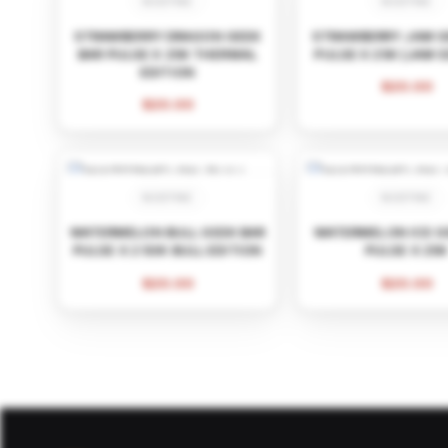
NICOTINE
NICOTINE
STRAWBERRY DRAGON GEEK
STRAWBERRY JAM G
BAR PULSE X 25K THERMAL
PULSE X 25K (JAM E
EDITION
$
20.00
$
20.00
NICOTINE
NICOTINE
WATERMELON BULL GEEK BAR
WATERMELON ICE G
PULSE X 2 50K BULL EDITION
PULSE X 25
$
20.00
$
20.00