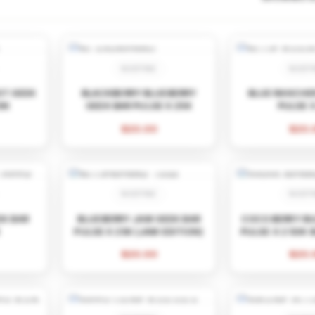
NICOTINE
NICOT
ST GEEK
BLACKBERRY BLUEBERRY
BLUE RANCHE
5K
GEEK BAR PULSE X 25K
PULSE X
$
20.00
$
20.
NICOTINE
NICOT
EK BAR
BLUEBERRY JAM GEEK BAR
COCO BERRY BU
K
PULSE X 25K (JAM EDITION)
PULSE X 2 50K 
$
20.00
$
20.