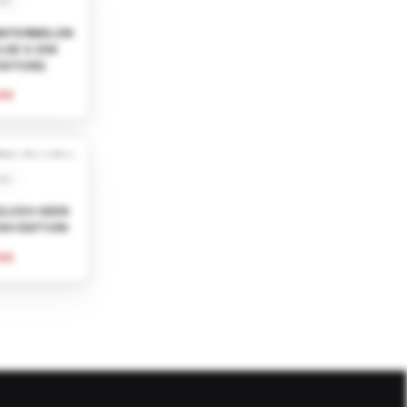
INE
WATERMELON
LSE X 25K
DITION)
00
INE
SLUSH GEEK
SH EDITION
00