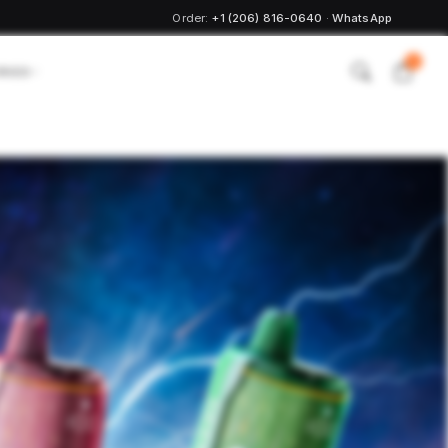
Order:
+1 (206) 816-0640
·
WhatsApp
0
RIES