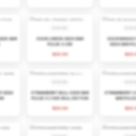
NICOTINE
NICOT
GEEK BAR
SOUR LEMON GEEK BAR
SOUR MANGO 
K
PULSE X 25K
GEEK BAR PU
$
20.00
$
20.
NICOTINE
NICOT
P GEEK
STRAWBERRY BULL GEEK BAR
STRAWBERRY C
5K
PULSE X 2 50K BULL EDITION
BAR PULSE
$
20.00
$
20.