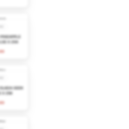
INE
PINEAPPLE
LSE X 25K
00
INE
OLADA GEEK
 X 25K
00