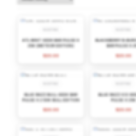
NICOTINE
NICOTINE
ATL MINT GEEK BAR PULSE X
BLACKBERRY B-BUR
25K (METEOR EDITION)
BAR PULSE X 2
$
20.00
$
20.00
NICOTINE
NICOTINE
BLUE RAZZ BULL GEEK BAR
BLUE RAZZ ICE GE
PULSE X 2 50K BULL EDITION
PULSE X 25
$
20.00
$
20.00