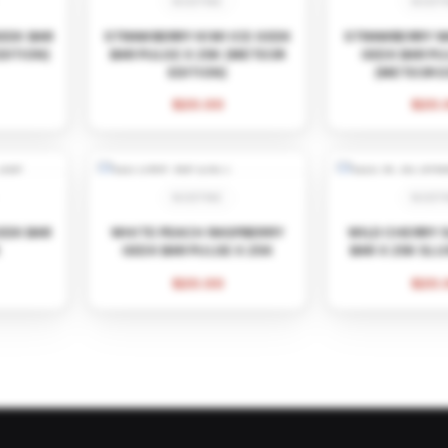
NICOTINE
NICOT
EEK BAR
STRAWBERRY KIWI ICE GEEK
STRAWBERRY 
DITION)
BAR PULSE X 25K (METEOR
GEEK BAR PU
EDITION)
(METEOR E
$
20.00
$
20.
NICOTINE
NICOT
EEK BAR
WHITE PEACH RASPBERRY
WILD CHERRY 
K
GEEK BAR PULSE X 25K
BAR X 25K SLU
$
20.00
$
20.