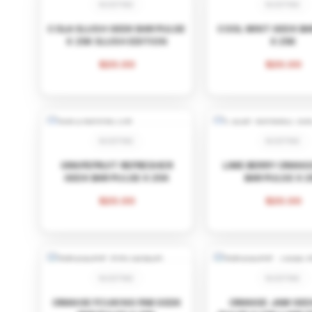
NICOTINE
NICOTINE
COLA SLUSH GEEK BAR PULSE
COOL MINT GEEK BA
X 25K SLUSH EDITION
X 25K
$
20.00
$
20.00
NICOTINE
NICOTINE
GRAPEFRUIT REFRESHER
LIME BERRY ORANG
GEEK BAR PULSE X 25K
BAR PULSE X 2
$
20.00
$
20.00
NICOTINE
NICOTINE
ORANGE FCUKING FAB GEEK
ORANGE JAM GEE