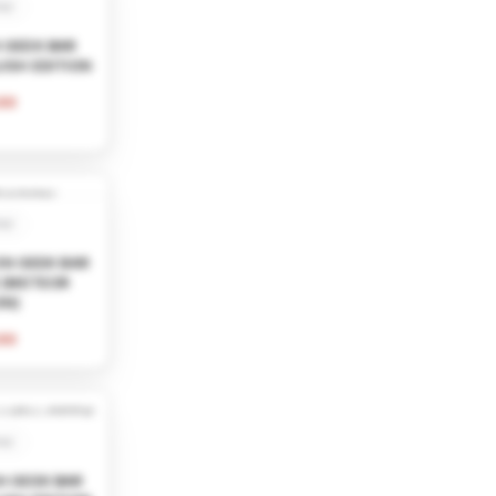
INE
 GEEK BAR
USH EDITION
00
INE
N GEEK BAR
K (METEOR
ON)
00
INE
H GEEK BAR