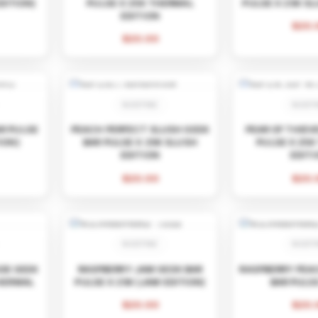
DITION)
PULSE X 25K THERMAL
PULSE X 25K SL
EDITION
$
20.
$
20.00
NICOTINE
NICOT
R PULSE
PEACH PERFECT SLUSH GEEK
PEAR OF THIEV
ION)
BAR PULSE X 25K SLUSH
PULSE X 25
EDITION
EDIT
$
20.00
$
20.
NICOTINE
NICOT
DE GEEK
RASPBERRY JAM GEEK BAR
RASPBERRY PEA
THERMAL
PULSE X 25K (JAM EDITION)
BAR PULSE
$
20.00
$
20.