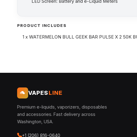
LED Screen: Battery and e-Liquid Meters
PRODUCT INCLUDES
1 x WATERMELON BULL GEEK BAR PULSE X 2 50K B
VAPES
LINE
Premium e-liquids, vaporizers, disposables
and accessories. Fast delivery across
Washington, USA.
+1 (206) 816-0640