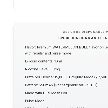
GEEK BAR DISPOSABLE 
SPECIFICATIONS AND FE
Flavor: Premium WATERMELON BULL flavor on Gee
with regular and pulse mode.
E-liquid contents: 16ml
Nicotine Level: 50mg
Puffs per Device: 15,000+ (Regular Mode) / 7,50
Battery: 650mAh (Rechargeable via USB-C)
Made with Dual Mesh Coil
Pulse Mode