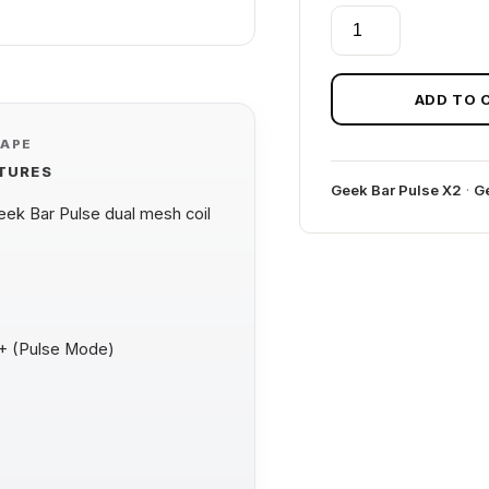
WATERMELON
BULL
GEEK
BAR
ADD TO 
PULSE
VAPE
X
ATURES
2
Geek Bar Pulse X2
·
Ge
50K
k Bar Pulse dual mesh coil
BULL
EDITION
quantity
0+ (Pulse Mode)