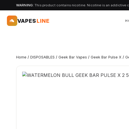
WARNING:
This product contains nicotine. Nicotine is an addictive 
VAPES
LINE
H
Home
/
DISPOSABLES
/
Geek Bar Vapes
/
Geek Bar Pulse X
/
G