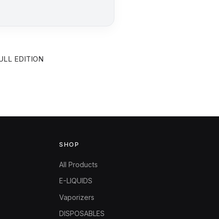
ULL EDITION
SHOP
All Products
E-LIQUIDS
Vaporizers
DISPOSABLES