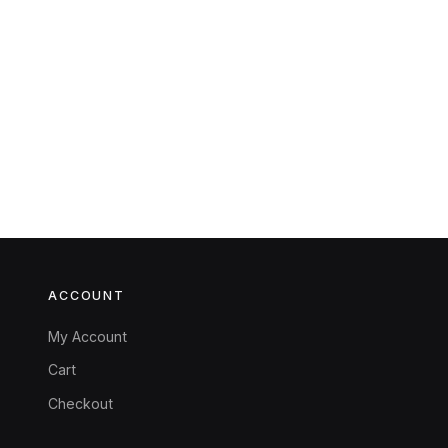
ACCOUNT
My Account
Cart
Checkout