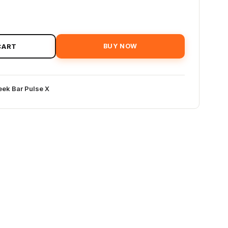
CART
BUY NOW
ek Bar Pulse X