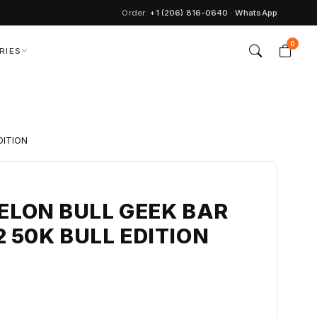
Order:
+1 (206) 816-0640
·
WhatsApp
0
RIES
DITION
LON BULL GEEK BAR
2 50K BULL EDITION