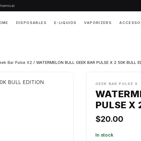
chemical.
OME
DISPOSABLES
E-LIQUIDS
VAPORIZERS
ACCESSO
eek Bar Pulse X2
/ WATERMELON BULL GEEK BAR PULSE X 2 50K BULL E
GEEK BAR PULSE X
WATERME
PULSE X 
$
20.00
In stock