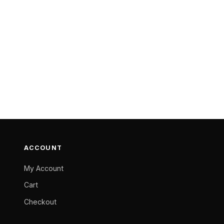
ACCOUNT
My Account
Cart
Checkout