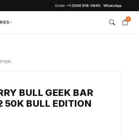
Order:
+1 (206) 816-0640
·
WhatsApp
0
RIES
ITION
RRY BULL GEEK BAR
2 50K BULL EDITION