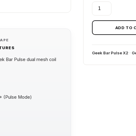
COCO
BERRY
BULL
GEEK
ADD TO 
BAR
VAPE
PULSE
ATURES
X
Geek Bar Pulse X2
·
Ge
2
 Bar Pulse dual mesh coil
50K
BULL
EDITION
quantity
0+ (Pulse Mode)