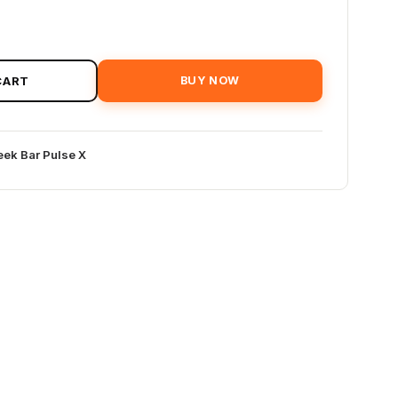
CART
BUY NOW
ek Bar Pulse X