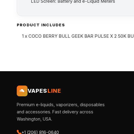
LED Screen: Battery and e-Liquid Meters
PRODUCT INCLUDES
1 x COCO BERRY BULL GEEK BAR PULSE X 2 50K BU
VAPES
LINE
Premium e-liquids, vaporizers, disposables
and accessories. Fast delivery across
Washington, USA.
+1 (206) 816-0640