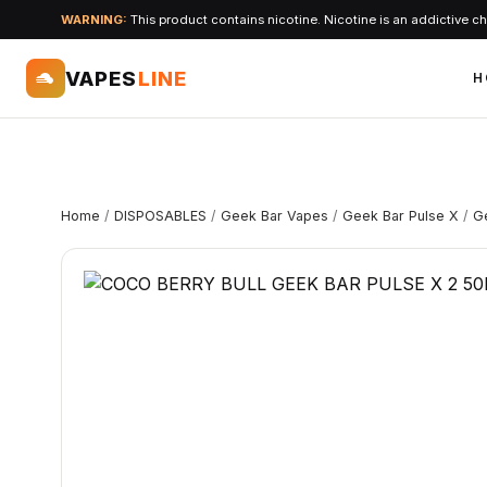
WARNING:
This product contains nicotine. Nicotine is an addictive c
VAPES
LINE
H
Home
/
DISPOSABLES
/
Geek Bar Vapes
/
Geek Bar Pulse X
/
G