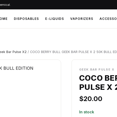
hemical.
OME
DISPOSABLES
E-LIQUIDS
VAPORIZERS
ACCESSO
eek Bar Pulse X2
/ COCO BERRY BULL GEEK BAR PULSE X 2 50K BULL ED
GEEK BAR PULSE X
COCO BE
PULSE X 
$
20.00
In stock