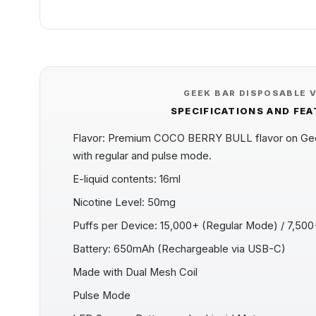
GEEK BAR DISPOSABLE 
SPECIFICATIONS AND FE
Flavor: Premium COCO BERRY BULL flavor on Geek
with regular and pulse mode.
E-liquid contents: 16ml
Nicotine Level: 50mg
Puffs per Device: 15,000+ (Regular Mode) / 7,50
Battery: 650mAh (Rechargeable via USB-C)
Made with Dual Mesh Coil
Pulse Mode