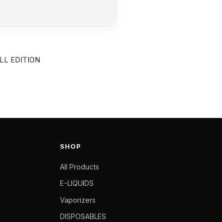
LL EDITION
SHOP
All Products
E-LIQUIDS
Vaporizers
DISPOSABLES